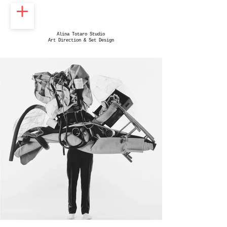
Alina Totaro Studio
Art Direction & Set Design